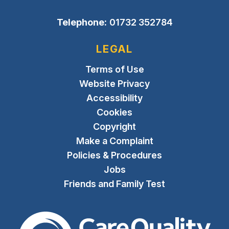
Telephone:
01732 352784
LEGAL
Terms of Use
Website Privacy
Accessibility
Cookies
Copyright
Make a Complaint
Policies & Procedures
Jobs
Friends and Family Test
The Care Quality Commiss