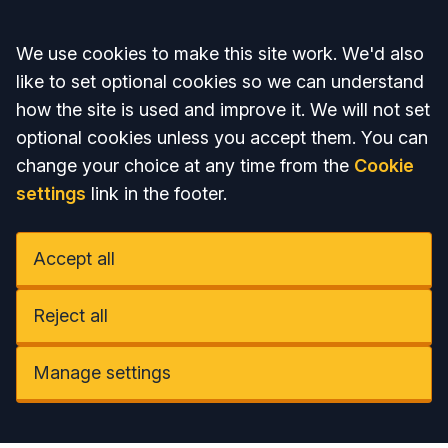
Accept all
We use cookies to make this site work. We'd also
like to set optional cookies so we can understand
how the site is used and improve it. We will not set
optional cookies unless you accept them. You can
change your choice at any time from the
Cookie
settings
link in the footer.
Accept all
Reject all
Manage settings