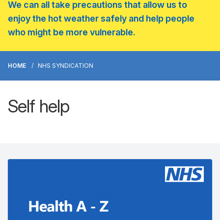
We can all take precautions that allow us to
enjoy the hot weather safely and help people
who might be more vulnerable.
HOME
NHS SYNDICATION
Self help