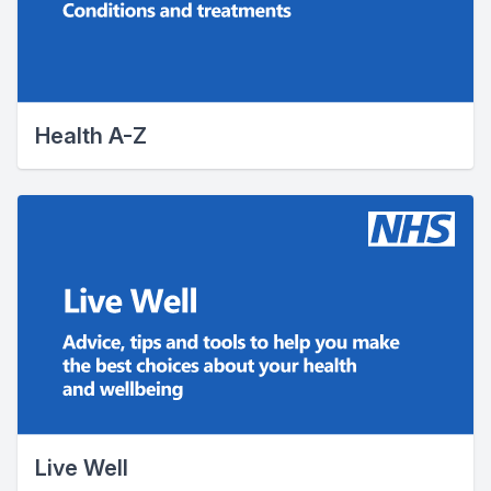
Health A-Z
Live Well