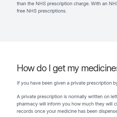
than the NHS prescription charge. With an NHS 
free NHS prescriptions.
How do I get my medicines
If you have been given a private prescription 
A private prescription is normally written on l
pharmacy will inform you how much they will ch
records once your medicine has been dispens