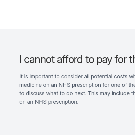
I cannot afford to pay for 
It is important to consider all potential costs 
medicine on an NHS prescription for one of the
to discuss what to do next. This may include 
on an NHS prescription.