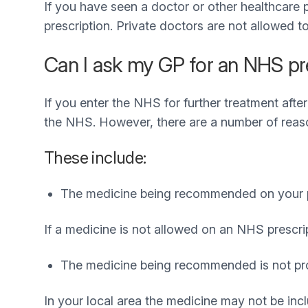
If you have seen a doctor or other healthcare 
prescription. Private doctors are not allowed t
Can I ask my GP for an NHS presc
If you enter the NHS for further treatment after
the NHS. However, there are a number of reaso
These include:
The medicine being recommended on your pri
If a medicine is not allowed on an NHS prescri
The medicine being recommended is not pr
In your local area the medicine may not be inc