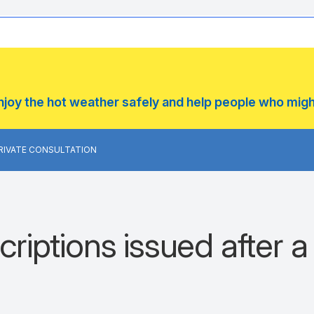
enjoy the hot weather safely and help people who mig
PRIVATE CONSULTATION
riptions issued after a