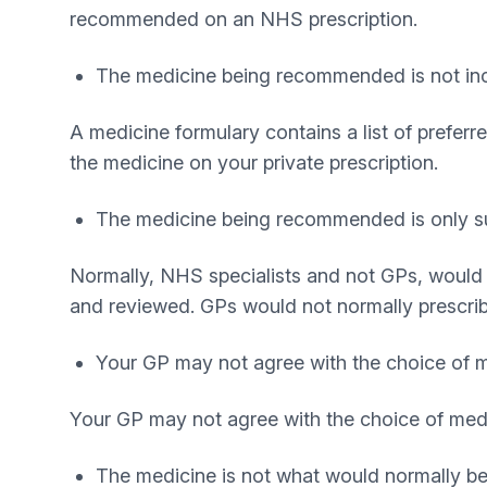
recommended on an NHS prescription.
The medicine being recommended is not incl
A medicine formulary contains a list of prefer
the medicine on your private prescription.
The medicine being recommended is only suit
Normally, NHS specialists and not GPs, would 
and reviewed. GPs would not normally prescri
Your GP may not agree with the choice of
Your GP may not agree with the choice of medi
The medicine is not what would normally be p