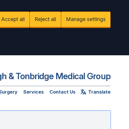
Accept all
Reject all
Manage settings
h & Tonbridge Medical Group
 Surgery
Services
Contact Us
Translate