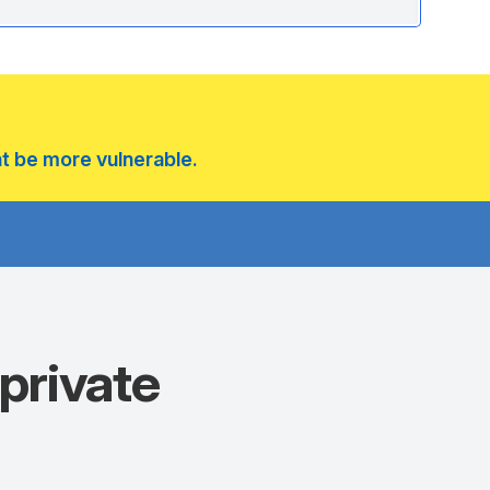
ht be more vulnerable.
private