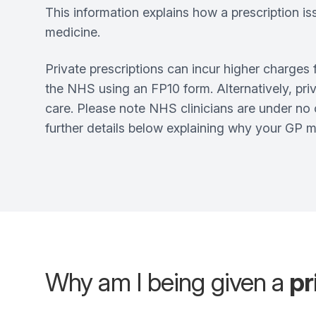
This information explains how a prescription is
medicine.
Private prescriptions can incur higher charges 
the NHS using an FP10 form. Alternatively, priv
care. Please note NHS clinicians are under no 
further details below explaining why your GP ma
Why am I being given a
pr