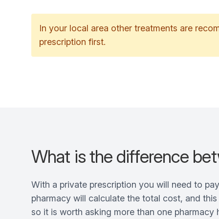
In your local area other treatments are rec
prescription first.
What is the difference bet
With a private prescription you will need to pa
pharmacy will calculate the total cost, and thi
so it is worth asking more than one pharmacy h