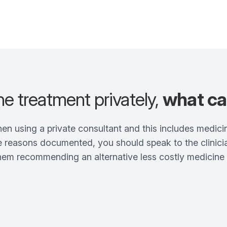
the treatment privately,
what ca
when using a private consultant and this includes medici
 reasons documented, you should speak to the clinician
them recommending an alternative less costly medicin