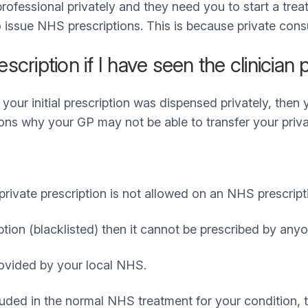
professional privately and they need you to start a tre
o issue NHS prescriptions. This is because private cons
ription if I have seen the clinician p
 your initial prescription was dispensed privately, then
ns why your GP may not be able to transfer your priva
vate prescription is not allowed on an NHS prescript
ption (blacklisted) then it cannot be prescribed by an
ovided by your local NHS.
luded in the normal NHS treatment for your condition, t