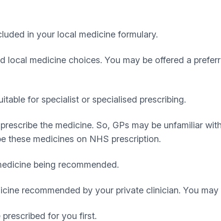
uded in your local medicine formulary.
red local medicine choices. You may be offered a prefer
able for specialist or specialised prescribing.
prescribe the medicine. So, GPs may be unfamiliar wit
be these medicines on NHS prescription.
 medicine being recommended.
cine recommended by your private clinician. You may b
rescribed for you first.