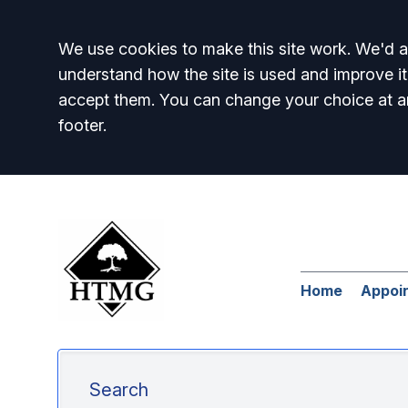
Accept all
We use cookies to make this site work. We'd al
understand how the site is used and improve it
accept them. You can change your choice at a
footer.
Home
Appoi