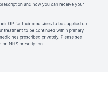
S prescription and how you can receive your
heir GP for their medicines to be supplied on
or treatment to be continued within primary
medicines prescribed privately. Please see
to an NHS prescription.