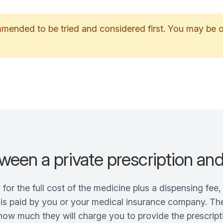
ommended to be tried and considered first. You may be
ween a private prescription an
y for the full cost of the medicine plus a dispensing fe
s is paid by you or your medical insurance company. The
ow much they will charge you to provide the prescripti