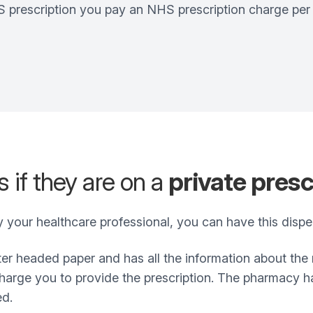
prescription you pay an NHS prescription charge per it
 if they are on a
private presc
by your healthcare professional, you can have this dis
etter headed paper and has all the information about th
arge you to provide the prescription. The pharmacy has 
ed.