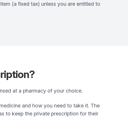
em (a fixed tax) unless you are entitled to
ription?
pensed at a pharmacy of your choice.
e medicine and how you need to take it. The
to keep the private prescription for their