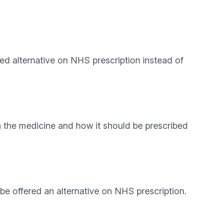
red alternative on NHS prescription instead of
h the medicine and how it should be prescribed
e offered an alternative on NHS prescription.