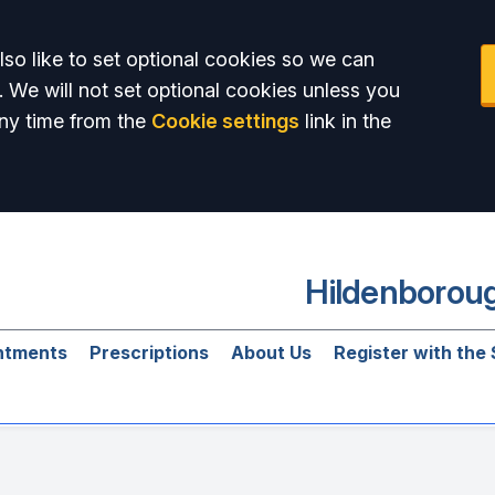
so like to set optional cookies so we can
. We will not set optional cookies unless you
ny time from the
Cookie settings
link in the
Hildenboroug
ntments
Prescriptions
About Us
Register with the