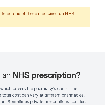
 offered one of these medicines on NHS
d an
NHS prescription?
e, which covers the pharmacy’s costs. The
 total cost can vary at different pharmacies,
on. Sometimes private prescriptions cost less