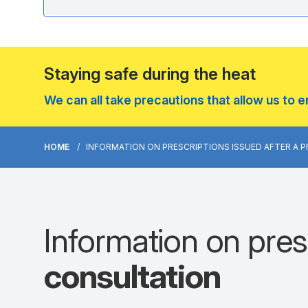
Staying safe during the heat
We can all take precautions that allow us to 
HOME
INFORMATION ON PRESCRIPTIONS ISSUED AFTER A 
Information on presc
consultation