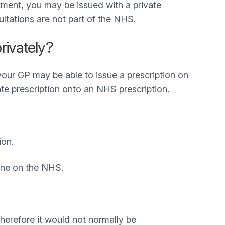
atment, you may be issued with a private
ultations are not part of the NHS.
rivately?
 your GP may be able to issue a prescription on
te prescription onto an NHS prescription.
ion.
yone on the NHS.
herefore it would not normally be