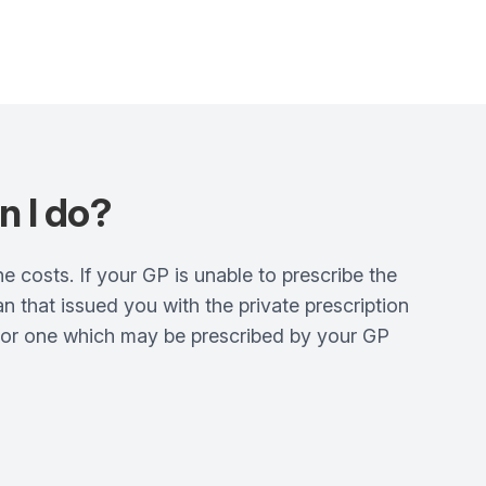
n I do?
ne costs. If your GP is unable to prescribe the
 that issued you with the private prescription
e or one which may be prescribed by your GP