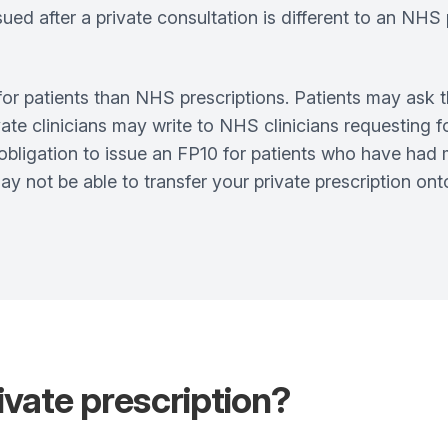
sued after a private consultation is different to an NH
for patients than NHS prescriptions. Patients may ask t
ate clinicians may write to NHS clinicians requesting f
obligation to issue an FP10 for patients who have had 
y not be able to transfer your private prescription on
ivate prescription?