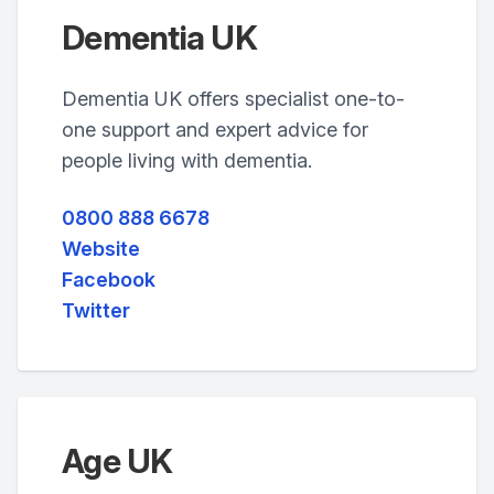
Dementia UK
Dementia UK offers specialist one-to-
one support and expert advice for
people living with dementia.
0800 888 6678
Website
Facebook
Twitter
Age UK