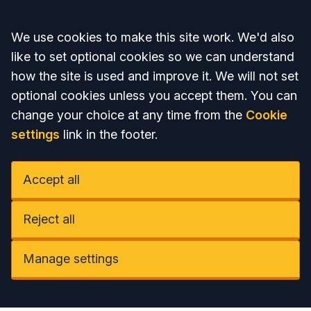
Accept all
We use cookies to make this site work. We'd also
like to set optional cookies so we can understand
how the site is used and improve it. We will not set
optional cookies unless you accept them. You can
change your choice at any time from the
Cookie
settings
link in the footer.
Accept all
Reject all
Manage settings