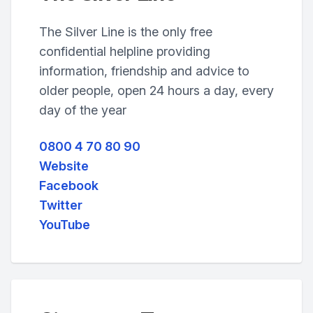
The Silver Line is the only free
confidential helpline providing
information, friendship and advice to
older people, open 24 hours a day, every
day of the year
0800 4 70 80 90
Website
Facebook
Twitter
YouTube