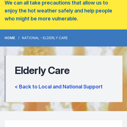
We can all take precautions that allow us to
enjoy the hot weather safely and help people
who might be more vulnerable.
HOME
NATIONAL - ELDERLY CARE
Elderly Care
< Back to Local and National Support