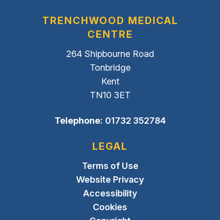
TRENCHWOOD MEDICAL
CENTRE
264 Shipbourne Road
Tonbridge
Kent
TN10 3ET
Telephone:
01732 352784
LEGAL
Terms of Use
Website Privacy
Accessibility
Cookies