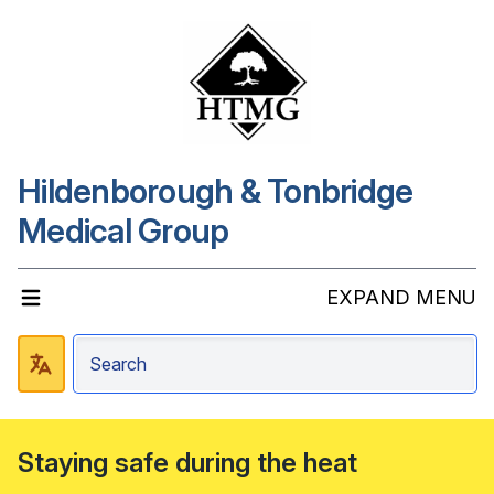
Hildenborough & Tonbridge
Medical Group
EXPAND MENU
Staying safe during the heat