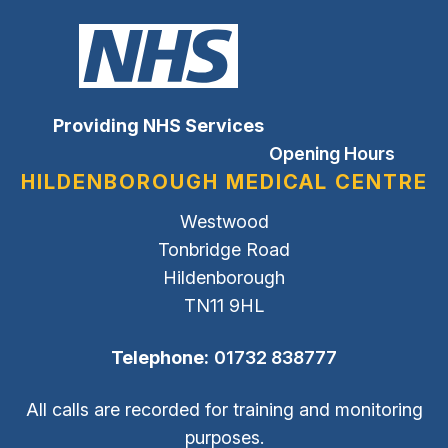
Providing NHS Services
Opening Hours
HILDENBOROUGH MEDICAL CENTRE
Westwood
Tonbridge Road
Hildenborough
TN11 9HL
Telephone:
01732 838777
All calls are recorded for training and monitoring
purposes.