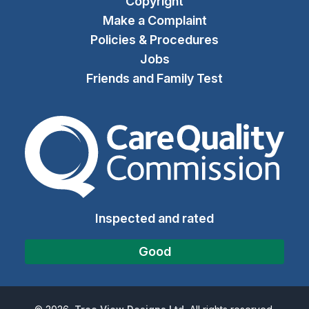
Copyright
Make a Complaint
Policies & Procedures
Jobs
Friends and Family Test
The Care Quality Commiss
Inspected and rated
Good