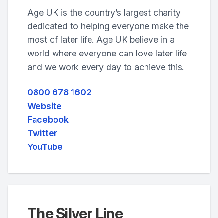
Age UK is the country’s largest charity
dedicated to helping everyone make the
most of later life. Age UK believe in a
world where everyone can love later life
and we work every day to achieve this.
0800 678 1602
Website
Facebook
Twitter
YouTube
The Silver Line