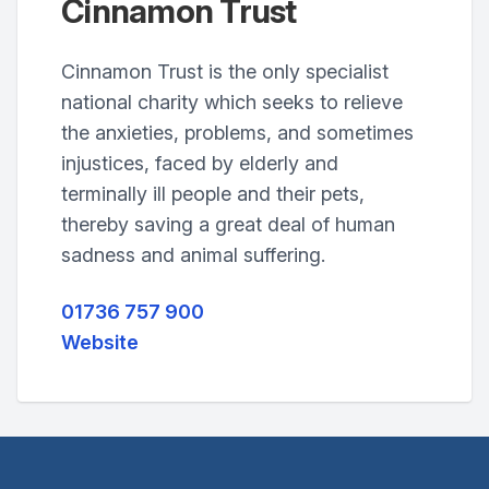
Cinnamon Trust
Cinnamon Trust is the only specialist
national charity which seeks to relieve
the anxieties, problems, and sometimes
injustices, faced by elderly and
terminally ill people and their pets,
thereby saving a great deal of human
sadness and animal suffering.
01736 757 900
Website