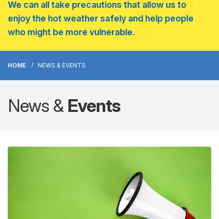
We can all take precautions that allow us to
enjoy the hot weather safely and help people
who might be more vulnerable.
HOME
NEWS & EVENTS
News &
Events