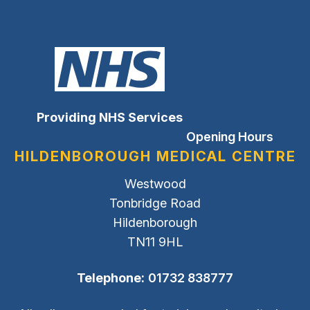
Providing NHS Services
Opening Hours
HILDENBOROUGH MEDICAL CENTRE
Westwood
Tonbridge Road
Hildenborough
TN11 9HL
Telephone:
01732 838777