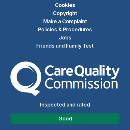
Cookies
Copyright
Make a Complaint
Policies & Procedures
Jobs
Friends and Family Test
The Care Quality Commiss
Inspected and rated
Good