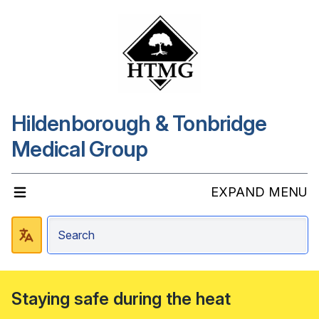
Hildenborough & Tonbridge
Medical Group
EXPAND MENU
Staying safe during the heat