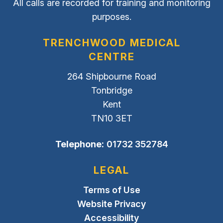
All calls are recorded for training and monitoring
purposes.
TRENCHWOOD MEDICAL
CENTRE
264 Shipbourne Road
Tonbridge
Kent
TN10 3ET
Telephone:
01732 352784
LEGAL
Terms of Use
Website Privacy
Accessibility