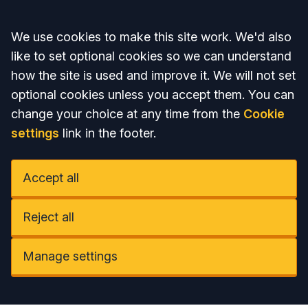
Accept all
We use cookies to make this site work. We'd also
like to set optional cookies so we can understand
how the site is used and improve it. We will not set
optional cookies unless you accept them. You can
change your choice at any time from the
Cookie
settings
link in the footer.
Accept all
Reject all
Manage settings