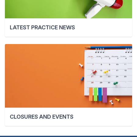
LATEST PRACTICE NEWS
CLOSURES AND EVENTS