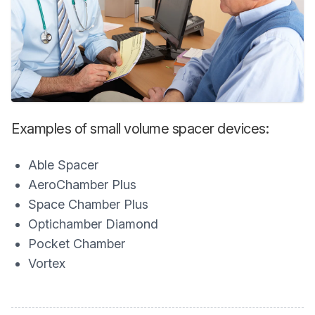
Examples of small volume spacer devices:
Able Spacer
AeroChamber Plus
Space Chamber Plus
Optichamber Diamond
Pocket Chamber
Vortex