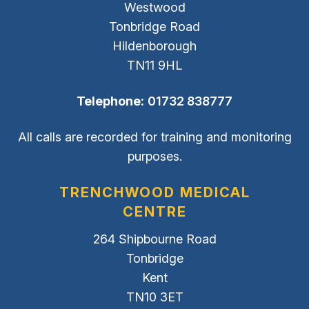
Westwood
Tonbridge Road
Hildenborough
TN11 9HL
Telephone:
01732 838777
All calls are recorded for training and monitoring
purposes.
TRENCHWOOD MEDICAL
CENTRE
264 Shipbourne Road
Tonbridge
Kent
TN10 3ET