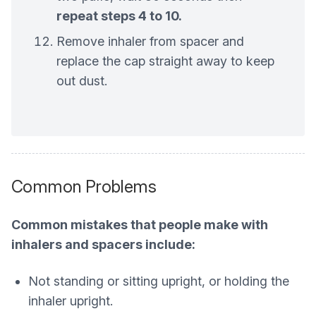
repeat steps 4 to 10.
Remove inhaler from spacer and
replace the cap straight away to keep
out dust.
Common Problems
Common mistakes that people make with
inhalers and spacers include:
Not standing or sitting upright, or holding the
inhaler upright.