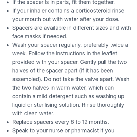
If the spacer is in parts, fit them together.
If your inhaler contains a corticosteroid rinse
your mouth out with water after your dose.
Spacers are available in different sizes and with
face masks if needed.
Wash your spacer regularly, preferably twice a
week. Follow the instructions in the leaflet
provided with your spacer. Gently pull the two
halves of the spacer apart (if it has been
assembled). Do not take the valve apart. Wash
the two halves in warm water, which can
contain a mild detergent such as washing up
liquid or sterilising solution. Rinse thoroughly
with clean water.
Replace spacers every 6 to 12 months.
Speak to your nurse or pharmacist if you