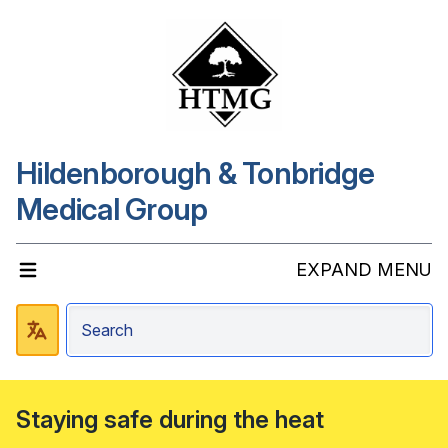
Hildenborough & Tonbridge
Medical Group
EXPAND MENU
Staying safe during the heat