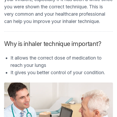
you were shown the correct technique. This is
very common and your healthcare professional
can help you improve your inhaler technique.
Why is inhaler technique important?
It allows the correct dose of medication to
reach your lungs
It gives you better control of your condition.