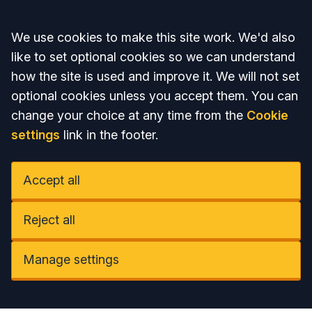
Accept all
We use cookies to make this site work. We'd also
like to set optional cookies so we can understand
how the site is used and improve it. We will not set
optional cookies unless you accept them. You can
change your choice at any time from the
Cookie
settings
link in the footer.
Accept all
Reject all
Manage settings