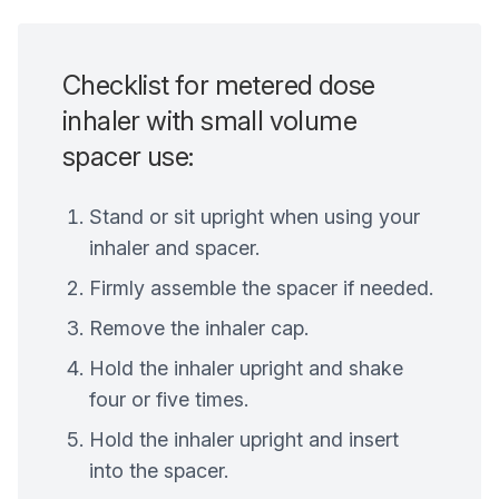
Checklist for metered dose
inhaler with small volume
spacer use:
Stand or sit upright when using your
inhaler and spacer.
Firmly assemble the spacer if needed.
Remove the inhaler cap.
Hold the inhaler upright and shake
four or five times.
Hold the inhaler upright and insert
into the spacer.