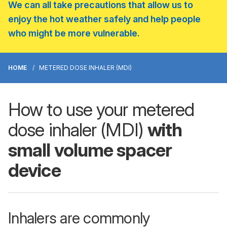
We can all take precautions that allow us to
enjoy the hot weather safely and help people
who might be more vulnerable.
HOME
METERED DOSE INHALER (MDI)
How to use your metered
dose inhaler (MDI)
with
small volume spacer
device
Inhalers are commonly