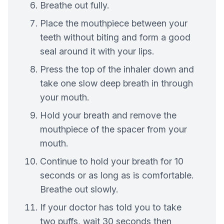
Breathe out fully.
Place the mouthpiece between your
teeth without biting and form a good
seal around it with your lips.
Press the top of the inhaler down and
take one slow deep breath in through
your mouth.
Hold your breath and remove the
mouthpiece of the spacer from your
mouth.
Continue to hold your breath for 10
seconds or as long as is comfortable.
Breathe out slowly.
If your doctor has told you to take
two puffs, wait 30 seconds then