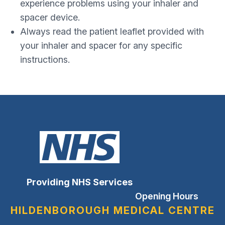
experience problems using your inhaler and
spacer device.
Always read the patient leaflet provided with
your inhaler and spacer for any specific
instructions.
Providing NHS Services
Opening Hours
HILDENBOROUGH MEDICAL CENTRE