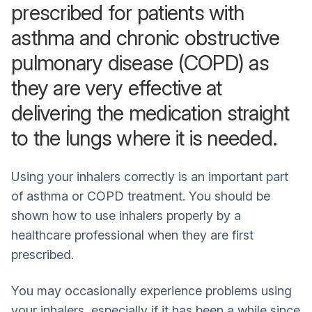
prescribed for patients with
asthma and chronic obstructive
pulmonary disease (COPD) as
they are very effective at
delivering the medication straight
to the lungs where it is needed.
Using your inhalers correctly is an important part
of asthma or COPD treatment. You should be
shown how to use inhalers properly by a
healthcare professional when they are first
prescribed.
You may occasionally experience problems using
your inhalers, especially if it has been a while since