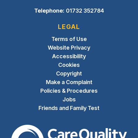
Telephone:
01732 352784
LEGAL
Terms of Use
Website Privacy
Accessibility
Cookies
Copyright
Make a Complaint
Policies & Procedures
Jobs
Friends and Family Test
The Care Quality Commiss