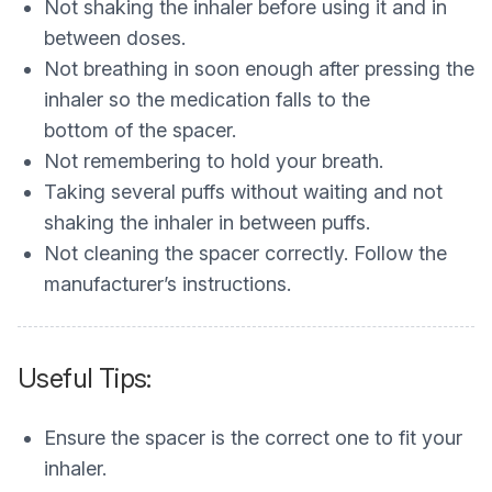
Not shaking the inhaler before using it and in
between doses.
Not breathing in soon enough after pressing the
inhaler so the medication falls to the
bottom of the spacer.
Not remembering to hold your breath.
Taking several puffs without waiting and not
shaking the inhaler in between puffs.
Not cleaning the spacer correctly. Follow the
manufacturer’s instructions.
Useful Tips:
Ensure the spacer is the correct one to fit your
inhaler.