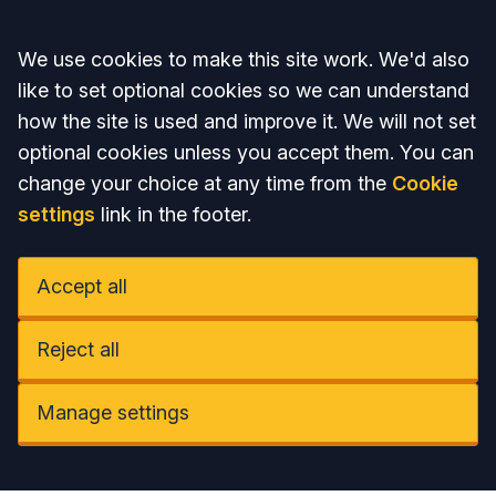
Accept all
We use cookies to make this site work. We'd also
like to set optional cookies so we can understand
how the site is used and improve it. We will not set
optional cookies unless you accept them. You can
change your choice at any time from the
Cookie
settings
link in the footer.
Accept all
Reject all
Manage settings