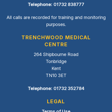
Telephone:
01732 838777
All calls are recorded for training and monitoring
purposes.
TRENCHWOOD MEDICAL
CENTRE
264 Shipbourne Road
Tonbridge
Kent
TN10 3ET
Telephone:
01732 352784
LEGAL
Terms of Use