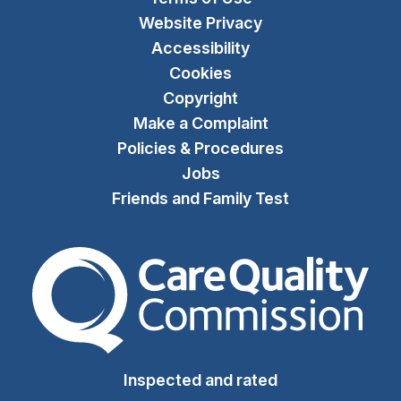
Website Privacy
Accessibility
Cookies
Copyright
Make a Complaint
Policies & Procedures
Jobs
Friends and Family Test
The Care Quality Commiss
Inspected and rated