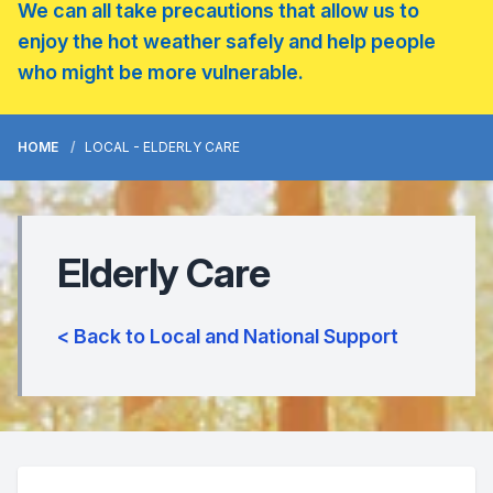
We can all take precautions that allow us to
enjoy the hot weather safely and help people
who might be more vulnerable.
HOME
LOCAL - ELDERLY CARE
Elderly Care
< Back to Local and National Support