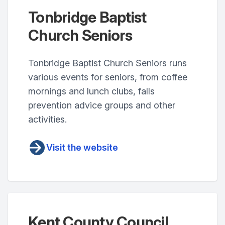
Tonbridge Baptist
Church Seniors
Tonbridge Baptist Church Seniors runs
various events for seniors, from coffee
mornings and lunch clubs, falls
prevention advice groups and other
activities.
Visit the website
Kent County Council