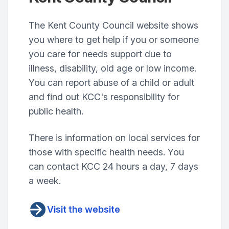
The Kent County Council website shows
you where to get help if you or someone
you care for needs support due to
illness, disability, old age or low income.
You can report abuse of a child or adult
and find out KCC's responsibility for
public health.
There is information on local services for
those with specific health needs. You
can contact KCC 24 hours a day, 7 days
a week.
Visit the website