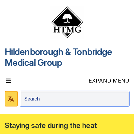
Hildenborough & Tonbridge
Medical Group
EXPAND MENU
Staying safe during the heat