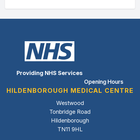
Providing NHS Services
Opening Hours
HILDENBOROUGH MEDICAL CENTRE
Westwood
Tonbridge Road
Hildenborough
TN11 9HL