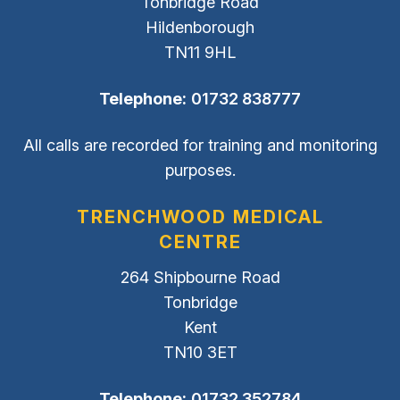
Tonbridge Road
Hildenborough
TN11 9HL
Telephone:
01732 838777
All calls are recorded for training and monitoring
purposes.
TRENCHWOOD MEDICAL
CENTRE
264 Shipbourne Road
Tonbridge
Kent
TN10 3ET
Telephone:
01732 352784