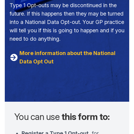
Type 1 Opt-outs may be discontinued in the
future. If this happens then they may be turned
into a National Data Opt-out. Your GP practice
will tell you if this is going to happen and if you
need to do anything.
More information about the National
Data Opt Out
You can use
this form to:
Register a Type 1 Opt-out,
for