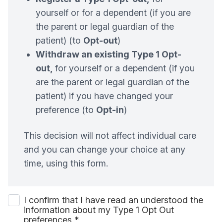
yourself or for a dependent (if you are
the parent or legal guardian of the
patient) (to
Opt-out
)
Withdraw an existing Type 1 Opt-
out,
for yourself or a dependent (if you
are the parent or legal guardian of the
patient) if you have changed your
preference (to
Opt-in
)
This decision will not affect individual care
and you can change your choice at any
time, using this form.
I confirm that I have read an understood the
information about my Type 1 Opt Out
preferences
*