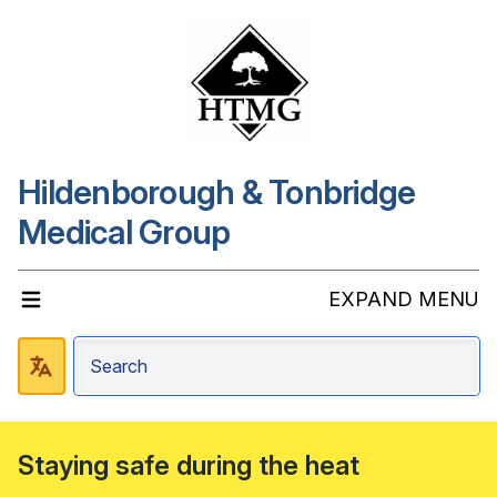
Hildenborough & Tonbridge
Medical Group
EXPAND MENU
Staying safe during the heat