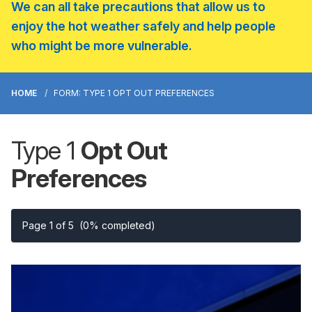
We can all take precautions that allow us to
enjoy the hot weather safely and help people
who might be more vulnerable.
HOME
FORM: TYPE 1 OPT OUT PREFERENCES
Type 1
Opt Out
Preferences
Page 1 of 5
(0% completed)