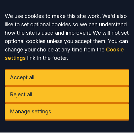
Accept all
We use cookies to make this site work. We'd also
like to set optional cookies so we can understand
how the site is used and improve it. We will not set
optional cookies unless you accept them. You can
change your choice at any time from the
Cookie
settings
link in the footer.
Accept all
Reject all
Manage settings