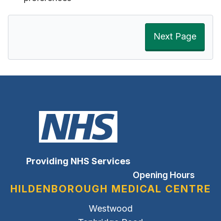
Next Page
Providing NHS Services
Opening Hours
HILDENBOROUGH MEDICAL CENTRE
Westwood