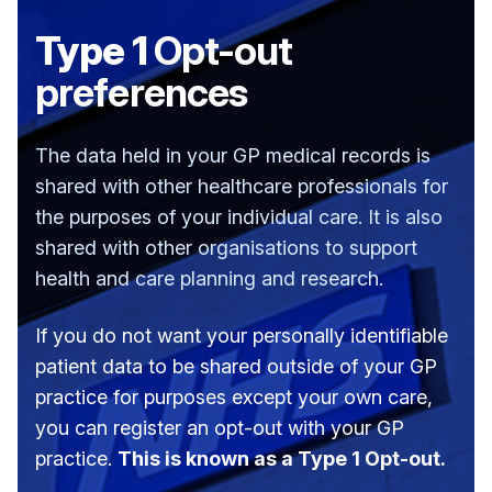
Type 1
Opt-out
preferences
The data held in your GP medical records is
shared with other healthcare professionals for
the purposes of your individual care. It is also
shared with other organisations to support
health and care planning and research.
If you do not want your personally identifiable
patient data to be shared outside of your GP
practice for purposes except your own care,
you can register an opt-out with your GP
practice.
This is known as a Type 1 Opt-out.