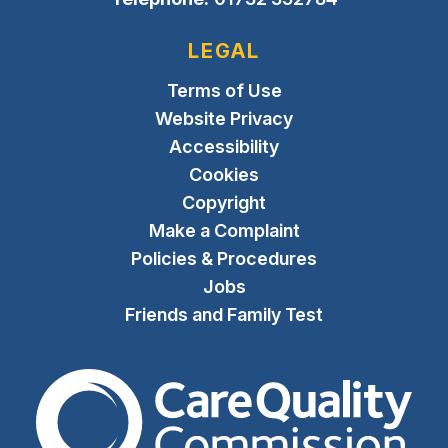
LEGAL
Terms of Use
Website Privacy
Accessibility
Cookies
Copyright
Make a Complaint
Policies & Procedures
Jobs
Friends and Family Test
The Care Quality Commiss