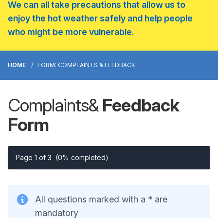
We can all take precautions that allow us to
enjoy the hot weather safely and help people
who might be more vulnerable.
HOME
FORM: COMPLAINTS & FEEDBACK
Complaints
&
Feedback
Form
Page 1 of 3
(0% completed)
All questions marked with a * are
mandatory