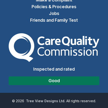
Policies & Procedures
Jobs
Friends and Family Test
The Care Quality Commiss
Inspected and rated
Good
©
2026
Tree View Designs Ltd.
All rights reserved.