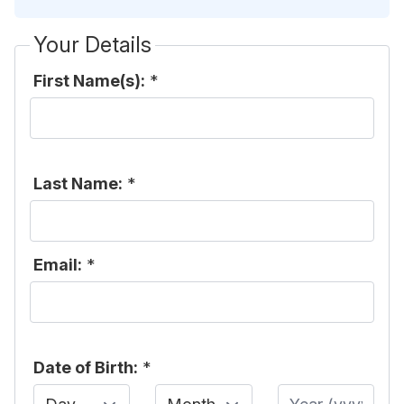
Your Details
First Name(s):
*
Last Name:
*
Email:
*
Date of Birth:
*
Day
Month
Year