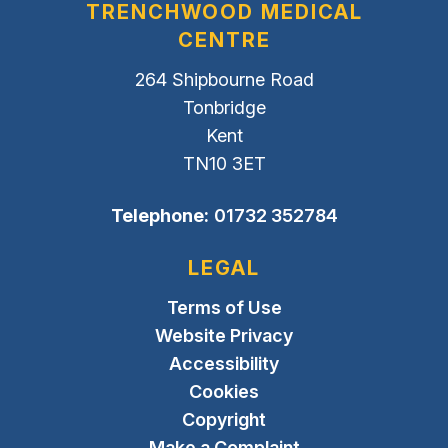
TRENCHWOOD MEDICAL
CENTRE
264 Shipbourne Road
Tonbridge
Kent
TN10 3ET
Telephone:
01732 352784
LEGAL
Terms of Use
Website Privacy
Accessibility
Cookies
Copyright
Make a Complaint