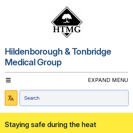
Hildenborough & Tonbridge
Medical Group
EXPAND MENU
Staying safe during the heat