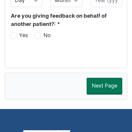
Are you giving feedback on behalf of
another patient?:
*
Yes
No
Next Page