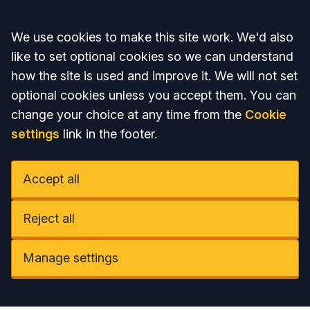
Accept all
We use cookies to make this site work. We'd also
like to set optional cookies so we can understand
how the site is used and improve it. We will not set
optional cookies unless you accept them. You can
change your choice at any time from the
Cookie
settings
link in the footer.
Accept all
Reject all
Manage settings