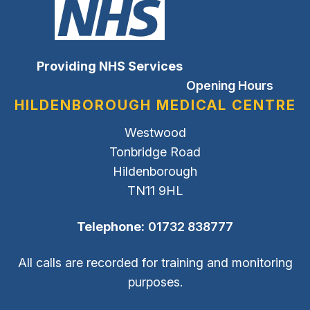
Providing NHS Services
Opening Hours
HILDENBOROUGH MEDICAL CENTRE
Westwood
Tonbridge Road
Hildenborough
TN11 9HL
Telephone:
01732 838777
All calls are recorded for training and monitoring
purposes.