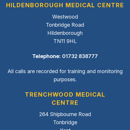
HILDENBOROUGH MEDICAL CENTRE
Westwood
Tonbridge Road
Hildenborough
TN11 9HL
Telephone:
01732 838777
All calls are recorded for training and monitoring
purposes.
TRENCHWOOD MEDICAL
CENTRE
264 Shipbourne Road
Tonbridge