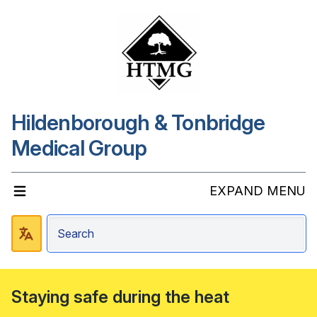
Hildenborough & Tonbridge
Medical Group
EXPAND MENU
Staying safe during the heat