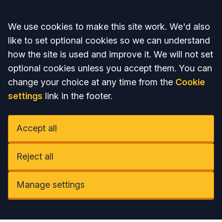
Accept all
We use cookies to make this site work. We'd also
like to set optional cookies so we can understand
how the site is used and improve it. We will not set
optional cookies unless you accept them. You can
change your choice at any time from the
Cookie
settings
link in the footer.
Accept all
Reject all
Manage settings