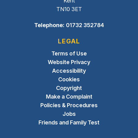
Kent
TN10 3ET
Telephone:
01732 352784
LEGAL
Terms of Use
Website Privacy
Accessibility
Cookies
Copyright
Make a Complaint
Policies & Procedures
Jobs
Friends and Family Test