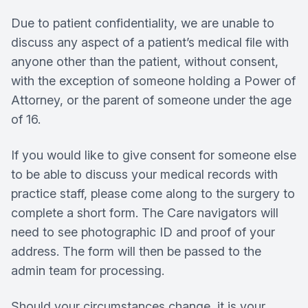
Due to patient confidentiality, we are unable to
discuss any aspect of a patient’s medical file with
anyone other than the patient, without consent,
with the exception of someone holding a Power of
Attorney, or the parent of someone under the age
of 16.
If you would like to give consent for someone else
to be able to discuss your medical records with
practice staff, please come along to the surgery to
complete a short form. The Care navigators will
need to see photographic ID and proof of your
address. The form will then be passed to the
admin team for processing.
Should your circumstances change, it is your