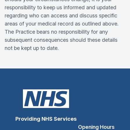
responsibility to keep us informed and updated
regarding who can access and discuss specific
areas of your medical record as outlined above.
The Practice bears no responsibility for any
subsequent consequences should these details
not be kept up to date.
Providing NHS Services
Opening Hours