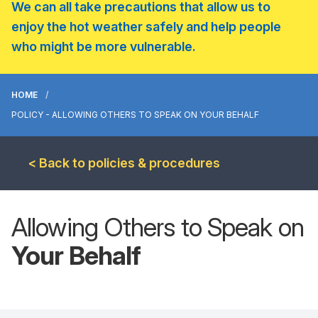
We can all take precautions that allow us to
enjoy the hot weather safely and help people
who might be more vulnerable.
HOME
POLICY - ALLOWING OTHERS TO SPEAK ON YOUR BEHALF
< Back to policies & procedures
Allowing Others to Speak on
Your Behalf